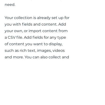
need.
Your collection is already set up for
you with fields and content. Add
your own, or import content from
a CSV file. Add fields for any type
of content you want to display,
such as rich text, images, videos
and more. You can also collect and
store information from your site
visitors using input elements like
custom forms and fields.
Be sure to click Sync after making
changes in a collection, so visitors
can see your newest content on