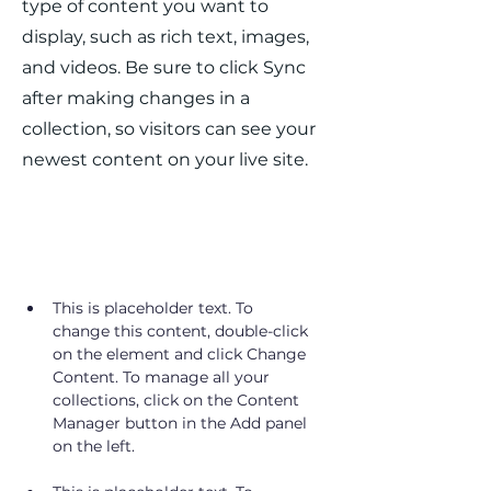
type of content you want to
display, such as rich text, images,
and videos. Be sure to click Sync
after making changes in a
collection, so visitors can see your
newest content on your live site.
Requirements
This is placeholder text. To 
change this content, double-click 
on the element and click Change 
Content. To manage all your 
collections, click on the Content 
Manager button in the Add panel 