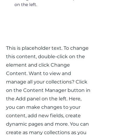
on the left.
About the Company
This is placeholder text. To change
this content, double-click on the
element and click Change
Content. Want to view and
manage all your collections? Click
on the Content Manager button in
the Add panel on the left. Here,
you can make changes to your
content, add new fields, create
dynamic pages and more. You can
create as many collections as you