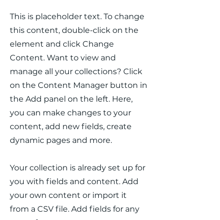
This is placeholder text. To change
this content, double-click on the
element and click Change
Content. Want to view and
manage all your collections? Click
on the Content Manager button in
the Add panel on the left. Here,
you can make changes to your
content, add new fields, create
dynamic pages and more.
Your collection is already set up for
you with fields and content. Add
your own content or import it
from a CSV file. Add fields for any