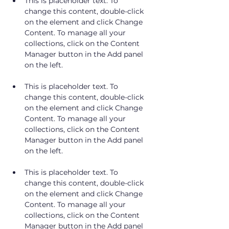
This is placeholder text. To 
change this content, double-click 
on the element and click Change 
Content. To manage all your 
collections, click on the Content 
Manager button in the Add panel 
This is placeholder text. To 
change this content, double-click 
on the element and click Change 
Content. To manage all your 
collections, click on the Content 
Manager button in the Add panel 
This is placeholder text. To 
change this content, double-click 
on the element and click Change 
Content. To manage all your 
collections, click on the Content 
Manager button in the Add panel 