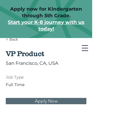
Apply now for Kindergarten
through 5th Grade.
Start your K-8 journey with us
today!
< Back
VP Product
San Francisco, CA, USA
Job Type
Full Time
Apply Now
About the Role